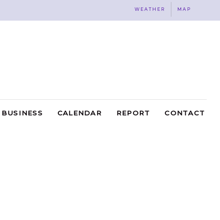
WEATHER
MAP
BUSINESS
CALENDAR
REPORT
CONTACT