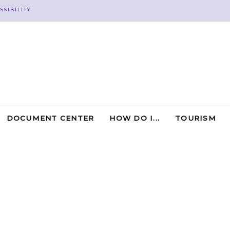
SSIBILITY
DOCUMENT CENTER
HOW DO I...
TOURISM