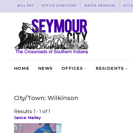
BILL PAY
OFFICE DIRECTORY
WASTE REMOVAL
ACCE
HOME
NEWS
OFFICES
RESIDENTS
City/Town:
Wilkinson
Results 1 - 1 of 1
Janice Marley