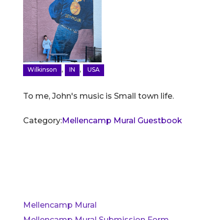
,
,
Wilkinson
IN
USA
To me, John's music is Small town life.
Category:
Mellencamp Mural Guestbook
Mellencamp Mural
Mellencamp Mural Submission Form