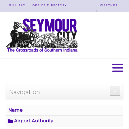
BILL PAY
OFFICE DIRECTORY
WEATHER
WASTE REMOVAL
ACCESSIBILITY
MAP
Navigation
Name
Airport Authority