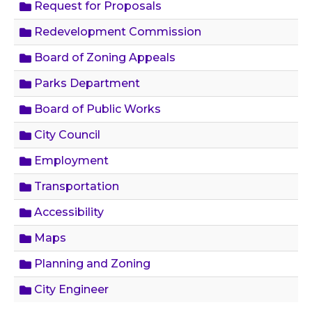
Request for Proposals
Redevelopment Commission
Board of Zoning Appeals
Parks Department
Board of Public Works
City Council
Employment
Transportation
Accessibility
Maps
Planning and Zoning
City Engineer