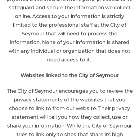
safeguard and secure the information we collect
online. Access to your information is strictly
limited to the professional staff at the City of
Seymour that will need to process the
information. None of your information is shared
with any individual or organization that does not
need access to it.
Websites linked to the City of Seymour
The City of Seymour encourages you to review the
privacy statements of the websites that you
choose to link to from our website. Their privacy
statement will tell you how they collect, use or
share your information. While the City of Seymour
tries to link only to sites that share its high