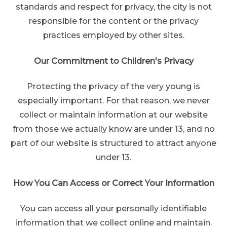
standards and respect for privacy, the city is not
responsible for the content or the privacy
practices employed by other sites.
Our Commitment to Children's Privacy
Protecting the privacy of the very young is
especially important. For that reason, we never
collect or maintain information at our website
from those we actually know are under 13, and no
part of our website is structured to attract anyone
under 13.
How You Can Access or Correct Your Information
You can access all your personally identifiable
information that we collect online and maintain.