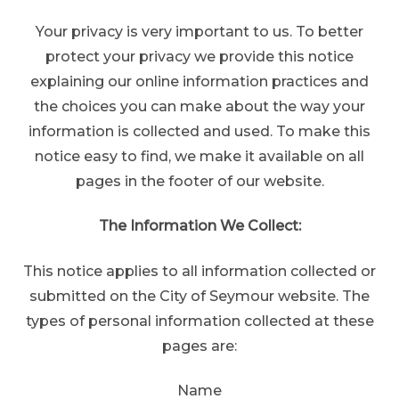
Your privacy is very important to us. To better
protect your privacy we provide this notice
explaining our online information practices and
the choices you can make about the way your
information is collected and used. To make this
notice easy to find, we make it available on all
pages in the footer of our website.
The Information We Collect:
This notice applies to all information collected or
submitted on the City of Seymour website. The
types of personal information collected at these
pages are:
Name