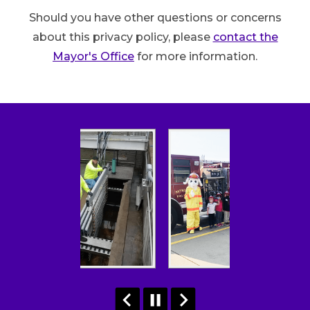
Should you have other questions or concerns
about this privacy policy, please
contact the
Mayor's Office
for more information.