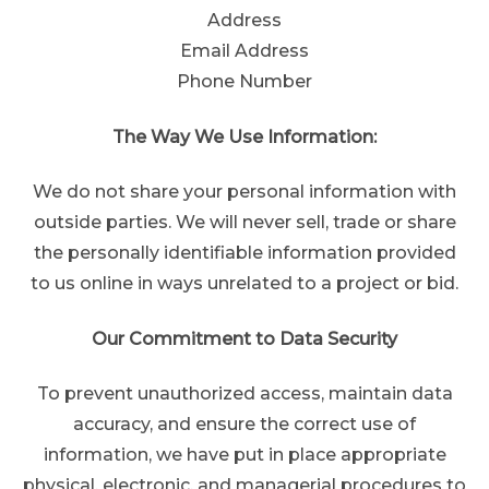
Address
Email Address
Phone Number
The Way We Use Information:
We do not share your personal information with
outside parties. We will never sell, trade or share
the personally identifiable information provided
to us online in ways unrelated to a project or bid.
Our Commitment to Data Security
To prevent unauthorized access, maintain data
accuracy, and ensure the correct use of
information, we have put in place appropriate
physical, electronic, and managerial procedures to