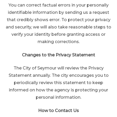
You can correct factual errors in your personally
identifiable information by sending us a request
that credibly shows error. To protect your privacy
and security, we will also take reasonable steps to
verify your identity before granting access or
making corrections.
Changes to the Privacy Statement
The City of Seymour will review the Privacy
Statement annually. The city encourages you to
periodically review this statement to keep
informed on how the agency is protecting your
personal information.
How to Contact Us