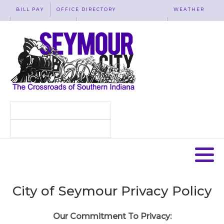
BILL PAY
OFFICE DIRECTORY
WEATHER
WASTE REMOVAL
ACCESSIBILITY
MAP
City of Seymour Privacy Policy
Our Commitment To Privacy: