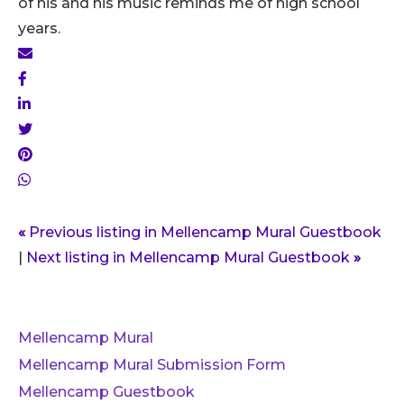
of his and his music reminds me of high school
years.
«
Previous listing in Mellencamp Mural Guestbook
|
Next listing in Mellencamp Mural Guestbook
»
Mellencamp Mural
Mellencamp Mural Submission Form
Mellencamp Guestbook