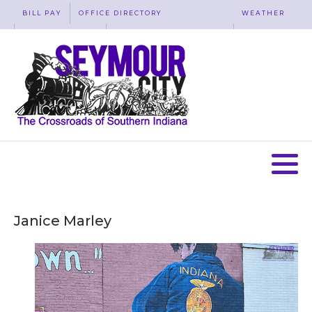
BILL PAY
OFFICE DIRECTORY
WEATHER
WASTE REMOVAL
ACCESSIBILITY
MAP
Janice Marley