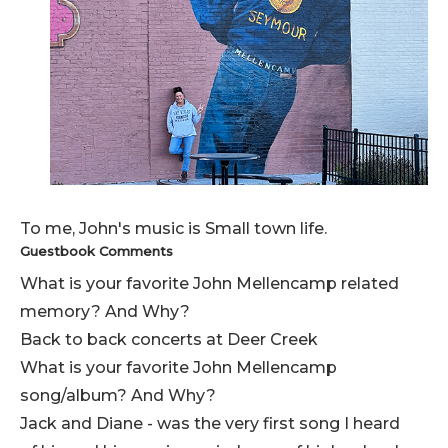
To me, John's music is Small town life.
Guestbook Comments
What is your favorite John Mellencamp related
memory? And Why?
Back to back concerts at Deer Creek
What is your favorite John Mellencamp
song/album? And Why?
Jack and Diane - was the very first song I heard