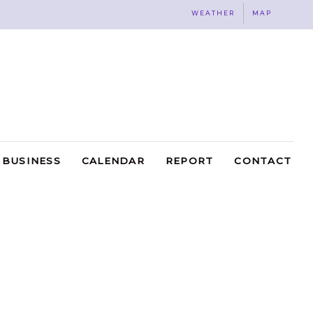
WEATHER
MAP
BUSINESS
CALENDAR
REPORT
CONTACT