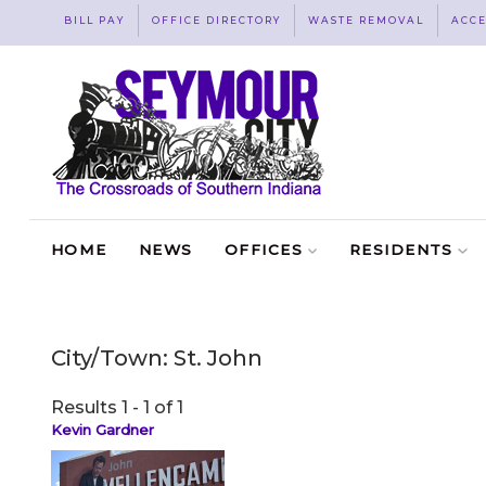
BILL PAY
OFFICE DIRECTORY
WASTE REMOVAL
ACCE
HOME
NEWS
OFFICES
RESIDENTS
City/Town:
St. John
Results 1 - 1 of 1
Kevin Gardner