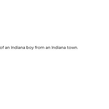
 of an Indiana boy from an Indiana town.