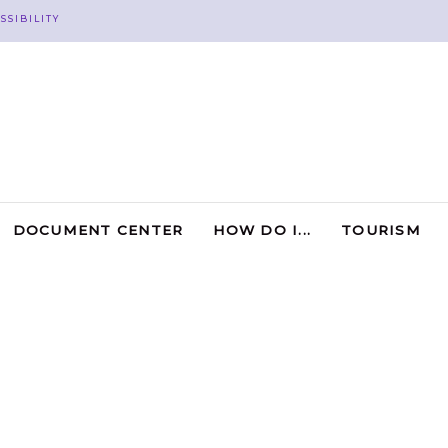
SSIBILITY
DOCUMENT CENTER
HOW DO I...
TOURISM