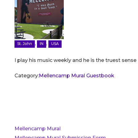
,
,
St. John
IN
USA
I play his music weekly and he is the truest sense
Category:
Mellencamp Mural Guestbook
Mellencamp Mural
Mellencamp Mural Submission Form