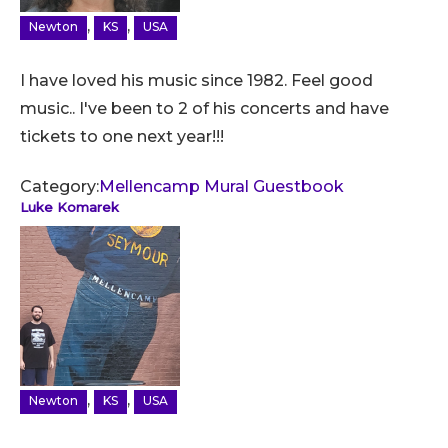
,
,
Newton
KS
USA
I have loved his music since 1982. Feel good
music.. I've been to 2 of his concerts and have
tickets to one next year!!!
Category:
Mellencamp Mural Guestbook
Luke Komarek
,
,
Newton
KS
USA