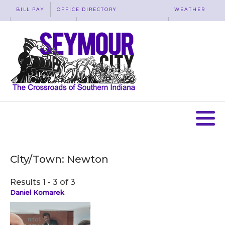
BILL PAY
OFFICE DIRECTORY
WEATHER
WASTE REMOVAL
ACCESSIBILITY
MAP
City/Town:
Newton
Results 1 - 3 of 3
Daniel Komarek