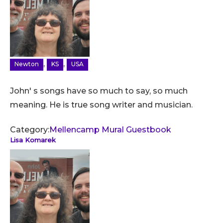
,
,
Newton
KS
USA
John' s songs have so much to say, so much
meaning. He is true song writer and musician.
Category:
Mellencamp Mural Guestbook
Lisa Komarek