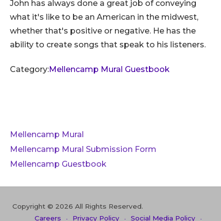
John has always done a great job of conveying
what it's like to be an American in the midwest,
whether that's positive or negative. He has the
ability to create songs that speak to his listeners.
Category:
Mellencamp Mural Guestbook
Mellencamp Mural
Mellencamp Mural Submission Form
Mellencamp Guestbook
Copyright © 2026 All Rights Reserved.
Careers
Privacy Policy
Social Media Policy