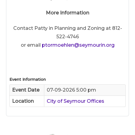
More Information
Contact Patty in Planning and Zoning at 812-
522-4746
or email
ptormoehlen@seymourin.org
Event Information
Event Date
07-09-2026 5:00 pm
Location
City of Seymour Offices