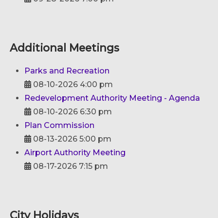
Additional Meetings
Parks and Recreation
08-10-2026 4:00 pm
Redevelopment Authority Meeting - Agenda
08-10-2026 6:30 pm
Plan Commission
08-13-2026 5:00 pm
Airport Authority Meeting
08-17-2026 7:15 pm
City Holidays