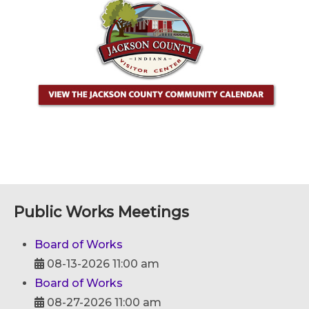
Public Works Meetings
Board of Works
08-13-2026 11:00 am
Board of Works
08-27-2026 11:00 am