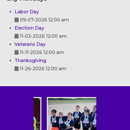
Labor Day
09-07-2026 12:00 am
Election Day
11-03-2026 12:00 am
Veterans Day
11-11-2026 12:00 am
Thanksgiving
11-26-2026 12:00 am