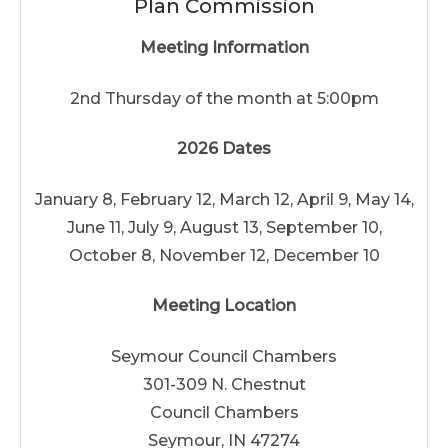
Plan Commission
Meeting Information
2nd Thursday of the month at 5:00pm
2026 Dates
January 8, February 12, March 12, April 9, May 14,
June 11, July 9, August 13, September 10,
October 8, November 12, December 10
Meeting Location
Seymour Council Chambers
301-309 N. Chestnut
Council Chambers
Seymour, IN 47274