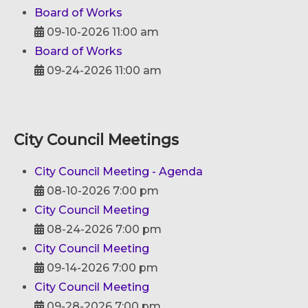
Board of Works
09-10-2026 11:00 am
Board of Works
09-24-2026 11:00 am
City Council Meetings
City Council Meeting - Agenda
08-10-2026 7:00 pm
City Council Meeting
08-24-2026 7:00 pm
City Council Meeting
09-14-2026 7:00 pm
City Council Meeting
09-28-2026 7:00 pm