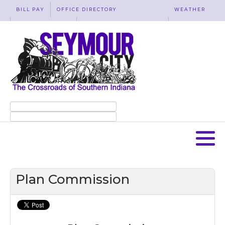
BILL PAY
OFFICE DIRECTORY
WEATHER
WASTE REMOVAL
ACCESSIBILITY
MAP
Plan Commission