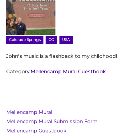
,
,
Colorado Springs
CO
USA
John's music is a flashback to my childhood!
Category:
Mellencamp Mural Guestbook
Mellencamp Mural
Mellencamp Mural Submission Form
Mellencamp Guestbook