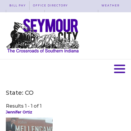
BILL PAY
OFFICE DIRECTORY
WEATHER
WASTE REMOVAL
ACCESSIBILITY
MAP
State:
CO
Results 1 - 1 of 1
Jennifer Ortiz