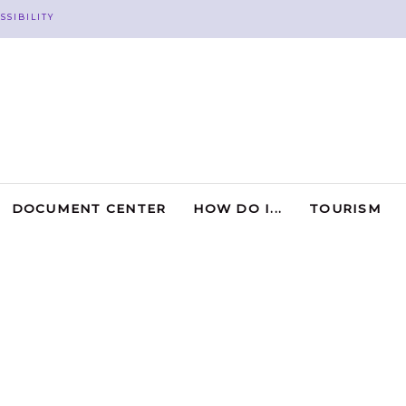
SSIBILITY
DOCUMENT CENTER
HOW DO I...
TOURISM