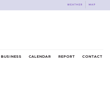
WEATHER
MAP
BUSINESS
CALENDAR
REPORT
CONTACT