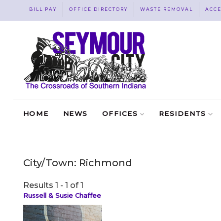
BILL PAY
OFFICE DIRECTORY
WASTE REMOVAL
ACCE
HOME
NEWS
OFFICES
RESIDENTS
City/Town:
Richmond
Results 1 - 1 of 1
Russell & Susie Chaffee