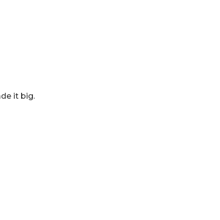
e it big.