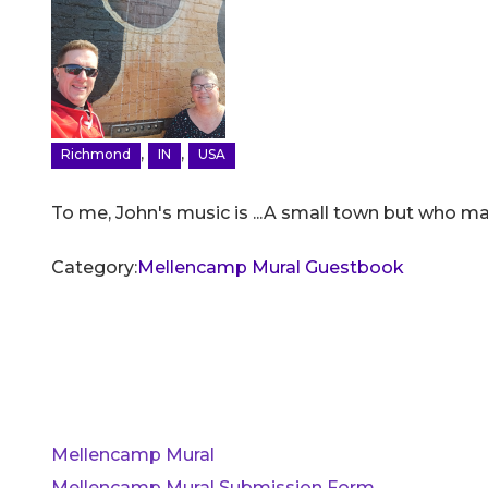
,
,
Richmond
IN
USA
To me, John's music is ...A small town but who mad
Category:
Mellencamp Mural Guestbook
Mellencamp Mural
Mellencamp Mural Submission Form