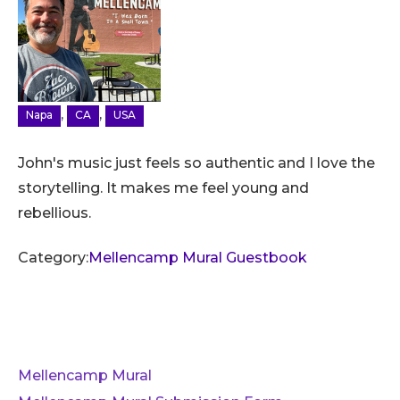
,
,
Napa
CA
USA
John's music just feels so authentic and I love the
storytelling. It makes me feel young and
rebellious.
Category:
Mellencamp Mural Guestbook
Mellencamp Mural