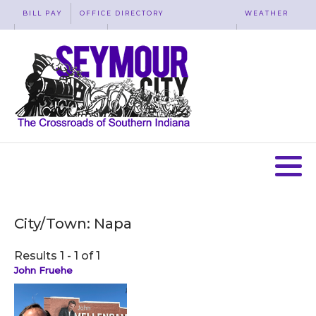
BILL PAY
OFFICE DIRECTORY
WEATHER
WASTE REMOVAL
ACCESSIBILITY
MAP
City/Town:
Napa
Results 1 - 1 of 1
John Fruehe