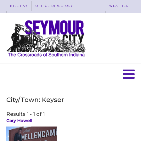
BILL PAY
OFFICE DIRECTORY
WEATHER
WASTE REMOVAL
ACCESSIBILITY
MAP
City/Town:
Keyser
Results 1 - 1 of 1
Gary Howell