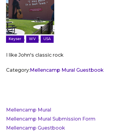
,
,
Keyser
WV
USA
I like John's classic rock
Category:
Mellencamp Mural Guestbook
Mellencamp Mural
Mellencamp Mural Submission Form
Mellencamp Guestbook