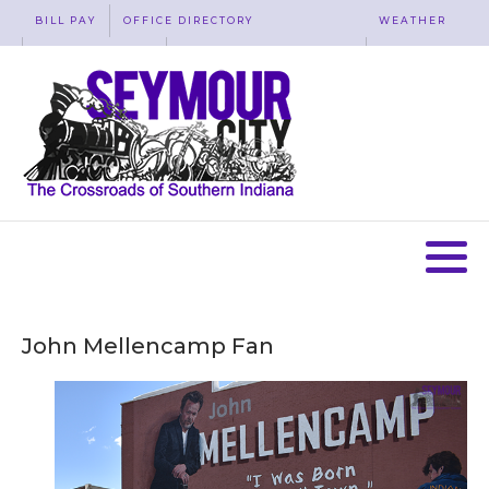
BILL PAY
OFFICE DIRECTORY
WEATHER
WASTE REMOVAL
ACCESSIBILITY
MAP
John Mellencamp Fan