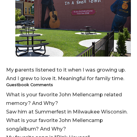
My parents listened to it when I was growing up.
And I grew to love it. Meaningful for family time.
Guestbook Comments
What is your favorite John Mellencamp related
memory? And Why?
Saw him at Summerfest in Milwaukee Wisconsin.
What is your favorite John Mellencamp
song/album? And Why?