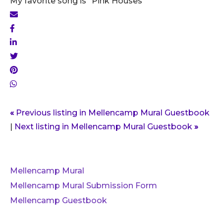
My favorite song is "Pink Houses"
«
Previous listing in Mellencamp Mural Guestbook
|
Next listing in Mellencamp Mural Guestbook
»
Mellencamp Mural
Mellencamp Mural Submission Form
Mellencamp Guestbook