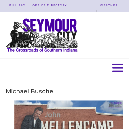
BILL PAY
OFFICE DIRECTORY
WEATHER
WASTE REMOVAL
ACCESSIBILITY
MAP
Michael Busche