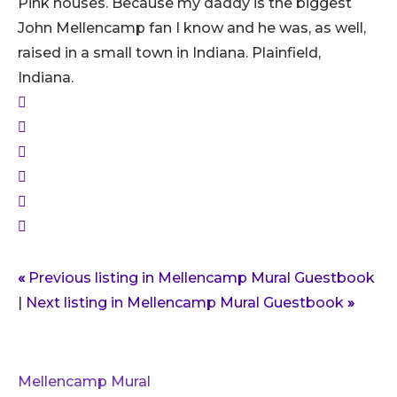
Pink houses. Because my daddy is the biggest
John Mellencamp fan I know and he was, as well,
raised in a small town in Indiana. Plainfield,
Indiana.
«
Previous listing in Mellencamp Mural Guestbook
|
Next listing in Mellencamp Mural Guestbook
»
Mellencamp Mural