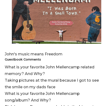
John's music means Freedom
Guestbook Comments
What is your favorite John Mellencamp related
memory? And Why?
Taking pictures at the mural because I got to see
the smile on my dads face
What is your favorite John Mellencamp
song/album? And Why?