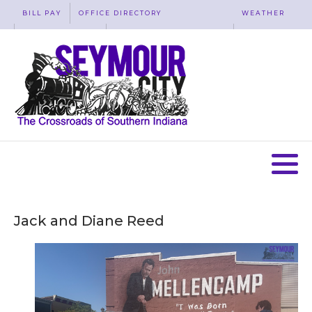
BILL PAY
OFFICE DIRECTORY
WEATHER
WASTE REMOVAL
ACCESSIBILITY
MAP
Jack and Diane Reed