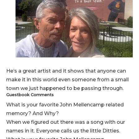
He’s a great artist and it shows that anyone can
make it in this world even someone from a small
town we just happened to be passing through.
Guestbook Comments
What is your favorite John Mellencamp related
memory? And Why?
When we figured out there was a song with our
names in it. Everyone calls us the little Ditties.