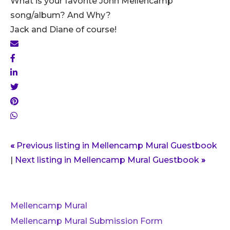
What is your favorite John Mellencamp
song/album? And Why?
Jack and Diane of course!
«
Previous listing in Mellencamp Mural Guestbook
|
Next listing in Mellencamp Mural Guestbook
»
Mellencamp Mural
Mellencamp Mural Submission Form