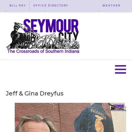
BILL PAY
OFFICE DIRECTORY
WEATHER
WASTE REMOVAL
ACCESSIBILITY
MAP
Jeff & Gina Dreyfus