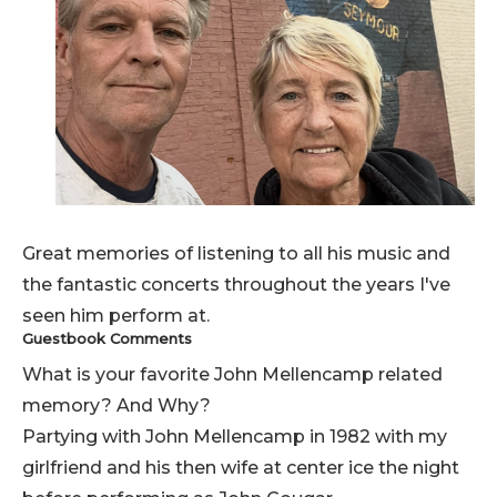
Great memories of listening to all his music and
the fantastic concerts throughout the years I've
seen him perform at.
Guestbook Comments
What is your favorite John Mellencamp related
memory? And Why?
Partying with John Mellencamp in 1982 with my
girlfriend and his then wife at center ice the night