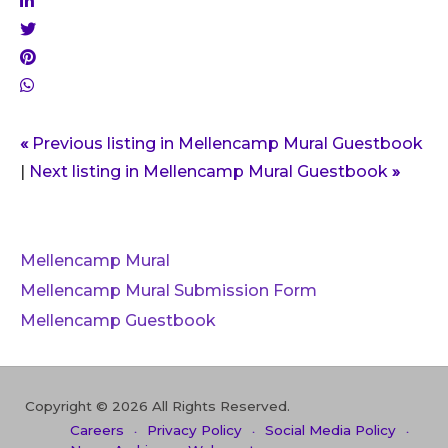
«
Previous listing in Mellencamp Mural Guestbook
|
Next listing in Mellencamp Mural Guestbook
»
Mellencamp Mural
Mellencamp Mural Submission Form
Mellencamp Guestbook
Copyright © 2026 All Rights Reserved.
Careers
Privacy Policy
Social Media Policy