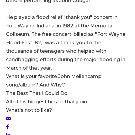
before performing as John Cougar.
He played a flood relief "thank you" concert in
Fort Wayne, Indiana, in 1982 at the Memorial
Coliseum. The free concert, billed as "Fort Wayne
Flood Fest '82," was a thank-you to the
thousands of teenagers who helped with
sandbagging efforts during the major flooding in
March of that year.
What is your favorite John Mellencamp
song/album? And Why?
The Best That I Could Do.
All of his biggest hits to that point.
What's not to like?