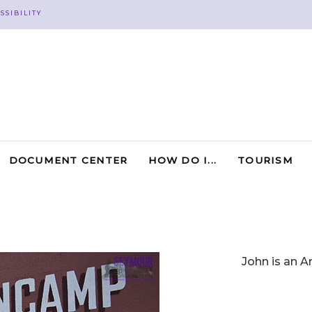
SSIBILITY
DOCUMENT CENTER
HOW DO I...
TOURISM
John is an A