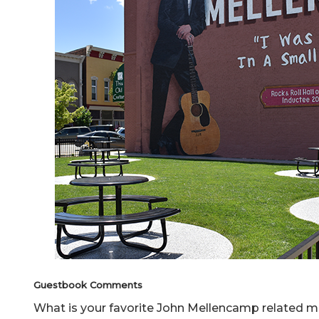
Guestbook Comments
What is your favorite John Mellencamp relate