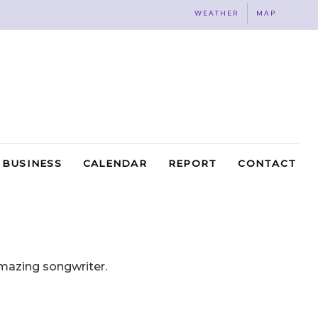
WEATHER
MAP
BUSINESS
CALENDAR
REPORT
CONTACT
mazing songwriter.