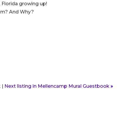
 Florida growing up!
lbum? And Why?
k
|
Next listing in Mellencamp Mural Guestbook
»