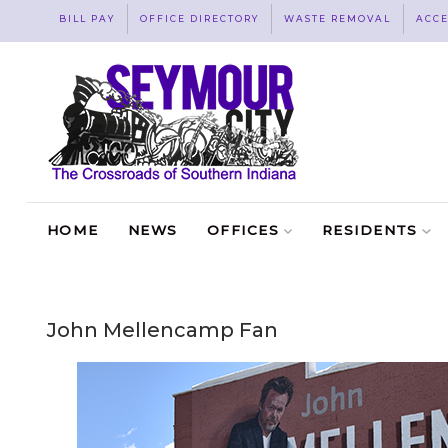
BILL PAY
OFFICE DIRECTORY
WASTE REMOVAL
ACCE
HOME
NEWS
OFFICES
RESIDENTS
John Mellencamp Fan