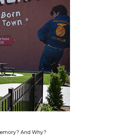
d memory? And Why?