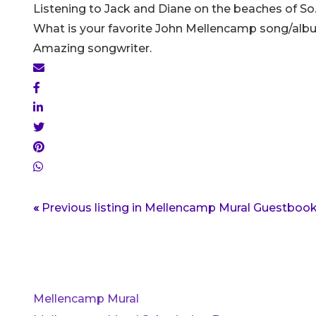
Listening to Jack and Diane on the beaches of So.
What is your favorite John Mellencamp song/a
Amazing songwriter.
«
Previous listing in Mellencamp Mural Guestboo
Mellencamp Mural