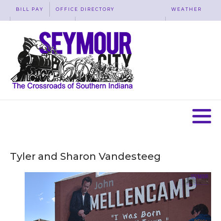
BILL PAY
OFFICE DIRECTORY
WEATHER
WASTE REMOVAL
ACCESSIBILITY
MAP
Tyler and Sharon Vandesteeg