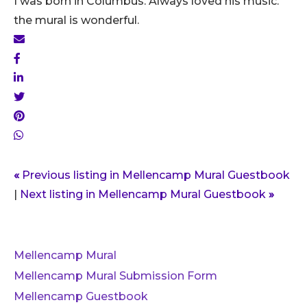
I was born in Columbus. Always loved his music.
the mural is wonderful.
«
Previous listing in Mellencamp Mural Guestbook
|
Next listing in Mellencamp Mural Guestbook
»
Mellencamp Mural
Mellencamp Mural Submission Form
Mellencamp Guestbook