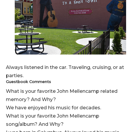
Always listened in the car. Traveling, cruising, or at
parties.
Guestbook Comments
What is your favorite John Mellencamp related
memory? And Why?
We have enjoyed his music for decades.
What is your favorite John Mellencamp
song/album? And Why?