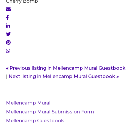
Cherry Bomb
«
Previous listing in Mellencamp Mural Guestbook
|
Next listing in Mellencamp Mural Guestbook
»
Mellencamp Mural
Mellencamp Mural Submission Form
Mellencamp Guestbook