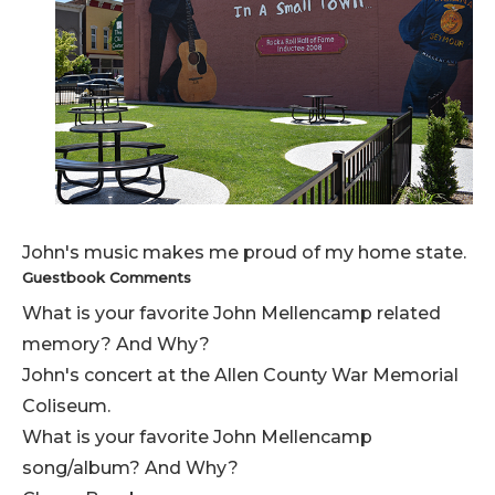
John's music makes me proud of my home state.
Guestbook Comments
What is your favorite John Mellencamp related
memory? And Why?
John's concert at the Allen County War Memorial
Coliseum.
What is your favorite John Mellencamp
song/album? And Why?