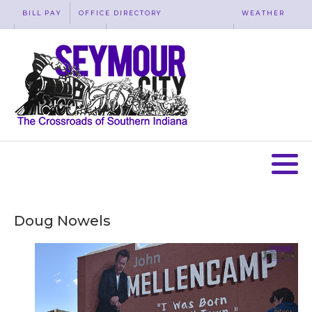
BILL PAY
OFFICE DIRECTORY
WEATHER
WASTE REMOVAL
ACCESSIBILITY
MAP
Doug Nowels