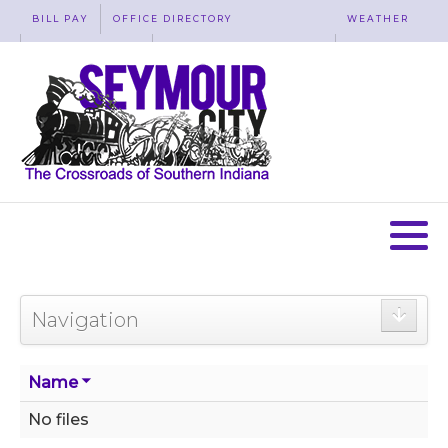
BILL PAY
OFFICE DIRECTORY
WEATHER
WASTE REMOVAL
ACCESSIBILITY
MAP
Navigation
Name
No files