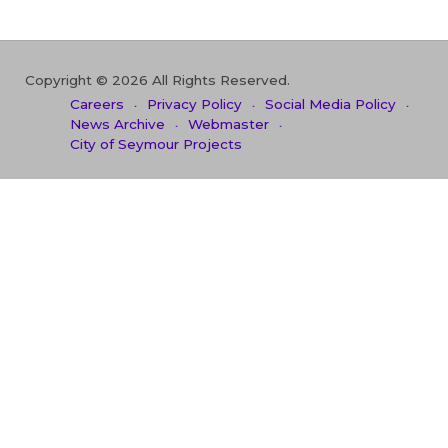
Copyright © 2026 All Rights Reserved.
Careers
Privacy Policy
Social Media Policy
News Archive
Webmaster
City of Seymour Projects