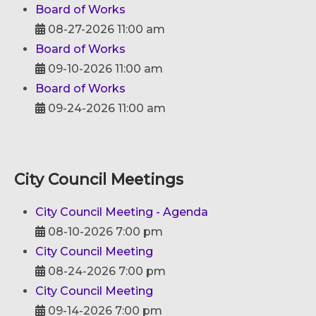
Board of Works
08-27-2026 11:00 am
Board of Works
09-10-2026 11:00 am
Board of Works
09-24-2026 11:00 am
City Council Meetings
City Council Meeting - Agenda
08-10-2026 7:00 pm
City Council Meeting
08-24-2026 7:00 pm
City Council Meeting
09-14-2026 7:00 pm