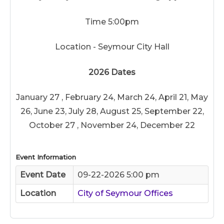
Time 5:00pm
Location - Seymour City Hall
2026 Dates
January 27 , February 24, March 24, April 21, May
26, June 23, July 28, August 25, September 22,
October 27 , November 24, December 22
Event Information
Event Date
09-22-2026 5:00 pm
Location
City of Seymour Offices