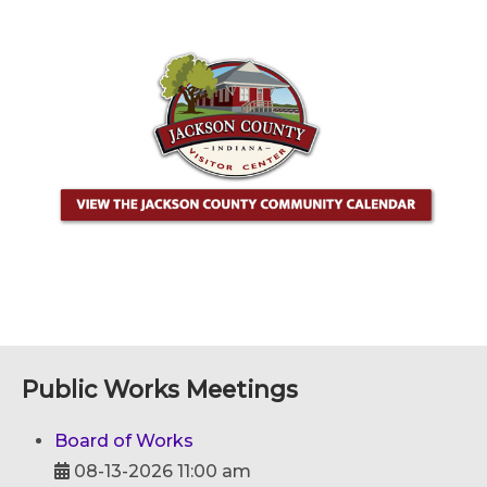
Public Works Meetings
Board of Works
08-13-2026 11:00 am