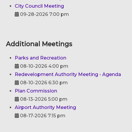
City Council Meeting
09-28-2026 7:00 pm
Additional Meetings
Parks and Recreation
08-10-2026 4:00 pm
Redevelopment Authority Meeting - Agenda
08-10-2026 6:30 pm
Plan Commission
08-13-2026 5:00 pm
Airport Authority Meeting
08-17-2026 7:15 pm