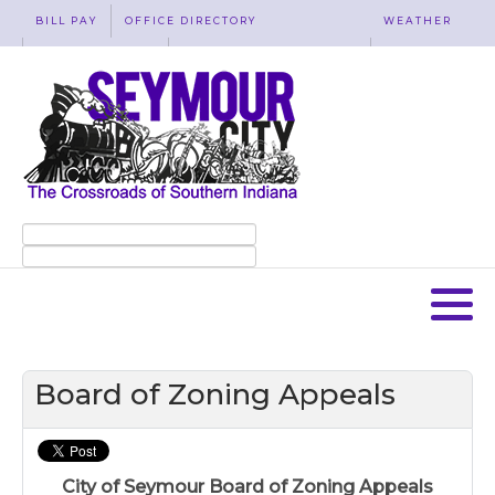
BILL PAY
OFFICE DIRECTORY
WEATHER
WASTE REMOVAL
ACCESSIBILITY
MAP
Board of Zoning Appeals
City of Seymour Board of Zoning Appeals