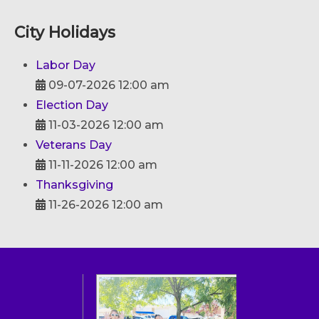
City Holidays
Labor Day
09-07-2026 12:00 am
Election Day
11-03-2026 12:00 am
Veterans Day
11-11-2026 12:00 am
Thanksgiving
11-26-2026 12:00 am